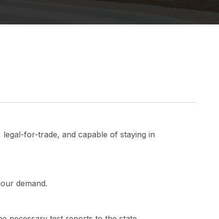
 legal-for-trade, and capable of staying in
 your demand.
he necessary test reports to the state.