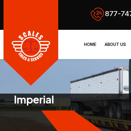
877-74
HOME
ABOUT US
Imperial