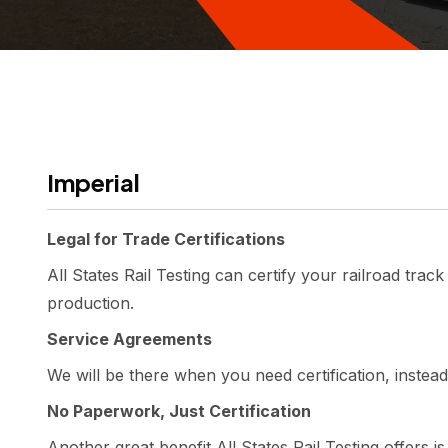
Imperial
Legal for Trade Certifications
All States Rail Testing can certify your railroad trac
production.
Service Agreements
We will be there when you need certification, instead
No Paperwork, Just Certification
Another great benefit All States Rail Testing offers i