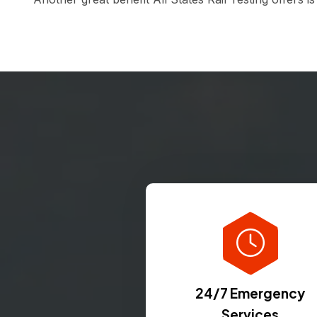
24/7 Emergency
Services