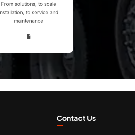
From solutions, to scale
installation, to service and
maintenance
Contact Us