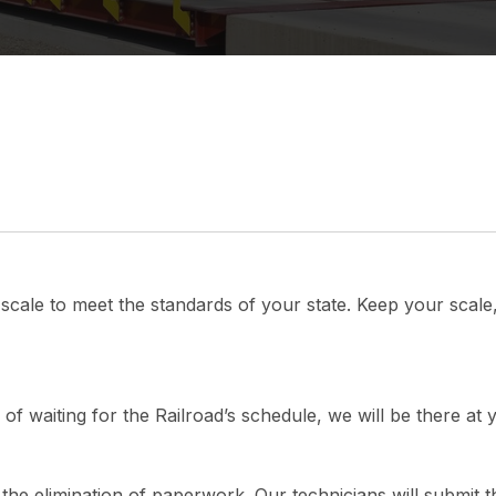
k scale to meet the standards of your state. Keep your scale,
 of waiting for the Railroad’s schedule, we will be there at
s the elimination of paperwork. Our technicians will submit t