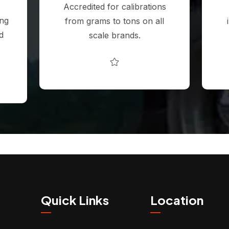
Accredited for calibrations
ing
from grams to tons on all
d
scale brands.
Quick Links
Location