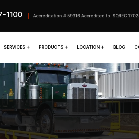
7-1100
Accreditation # 59316 Accredited to ISO/IEC 170
SERVICES
PRODUCTS
LOCATION
BLOG
C