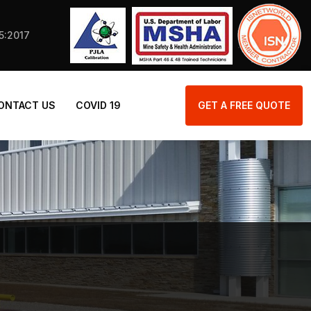
25:2017
ONTACT US
COVID 19
GET A FREE QUOTE