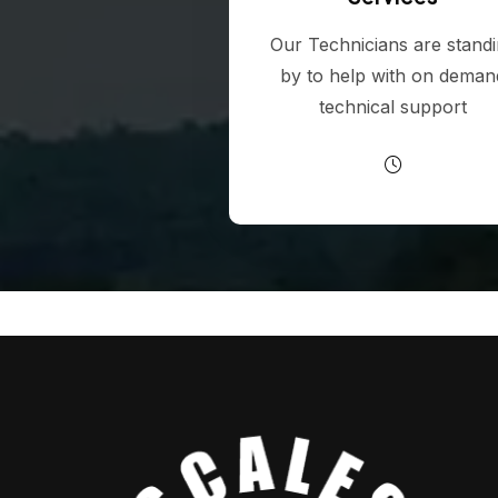
Our Technicians are stand
by to help with on deman
technical support