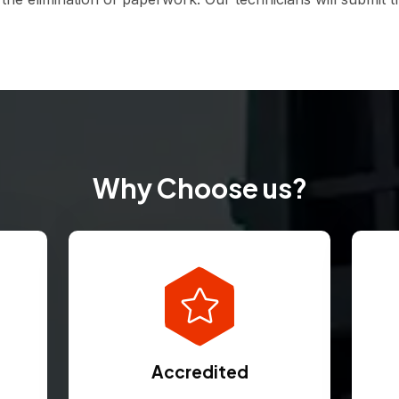
Why Choose us?
Accredited