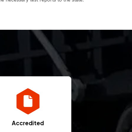
Accredited