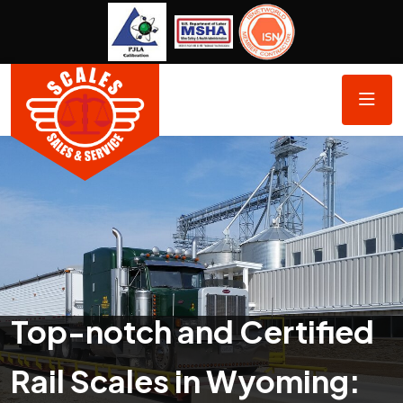
Top-notch and Certified
Rail Scales in Wyoming: