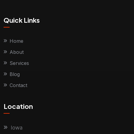
Quick Links
Home
About
Services
Blog
Contact
Location
Iowa