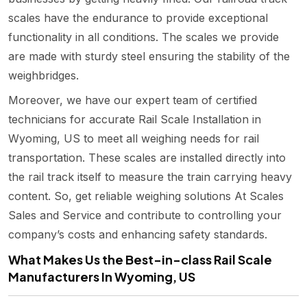
scales have the endurance to provide exceptional
functionality in all conditions. The scales we provide
are made with sturdy steel ensuring the stability of the
weighbridges.
Moreover, we have our expert team of certified
technicians for accurate Rail Scale Installation in
Wyoming, US to meet all weighing needs for rail
transportation. These scales are installed directly into
the rail track itself to measure the train carrying heavy
content. So, get reliable weighing solutions At Scales
Sales and Service and contribute to controlling your
company’s costs and enhancing safety standards.
What Makes Us the Best-in-class Rail Scale
Manufacturers In Wyoming, US