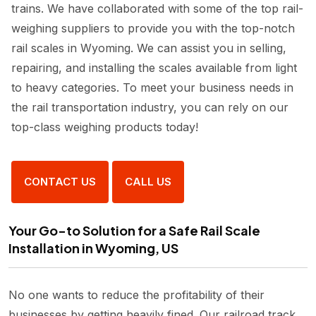
trains. We have collaborated with some of the top rail-
weighing suppliers to provide you with the top-notch
rail scales in Wyoming. We can assist you in selling,
repairing, and installing the scales available from light
to heavy categories. To meet your business needs in
the rail transportation industry, you can rely on our
top-class weighing products today!
CONTACT US
CALL US
Your Go-to Solution for a Safe Rail Scale
Installation in Wyoming, US
No one wants to reduce the profitability of their
businesses by getting heavily fined. Our railroad track