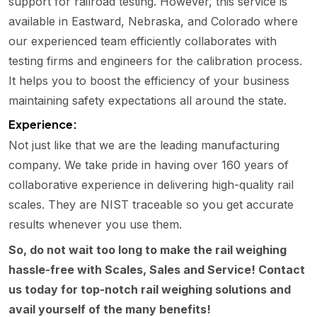
support for railroad testing. However, this service is
available in Eastward, Nebraska, and Colorado where
our experienced team efficiently collaborates with
testing firms and engineers for the calibration process.
It helps you to boost the efficiency of your business
maintaining safety expectations all around the state.
Experience:
Not just like that we are the leading manufacturing
company. We take pride in having over 160 years of
collaborative experience in delivering high-quality rail
scales. They are NIST traceable so you get accurate
results whenever you use them.
So, do not wait too long to make the rail weighing
hassle-free with Scales, Sales and Service! Contact
us today for top-notch rail weighing solutions and
avail yourself of the many benefits!