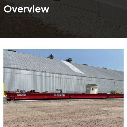
Overview