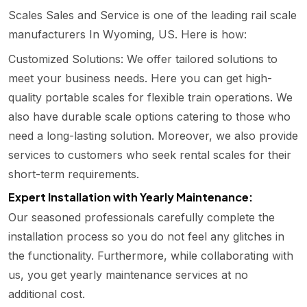
Scales Sales and Service is one of the leading rail scale
manufacturers In Wyoming, US. Here is how:
Customized Solutions: We offer tailored solutions to
meet your business needs. Here you can get high-
quality portable scales for flexible train operations. We
also have durable scale options catering to those who
need a long-lasting solution. Moreover, we also provide
services to customers who seek rental scales for their
short-term requirements.
Expert Installation with Yearly Maintenance:
Our seasoned professionals carefully complete the
installation process so you do not feel any glitches in
the functionality. Furthermore, while collaborating with
us, you get yearly maintenance services at no
additional cost.