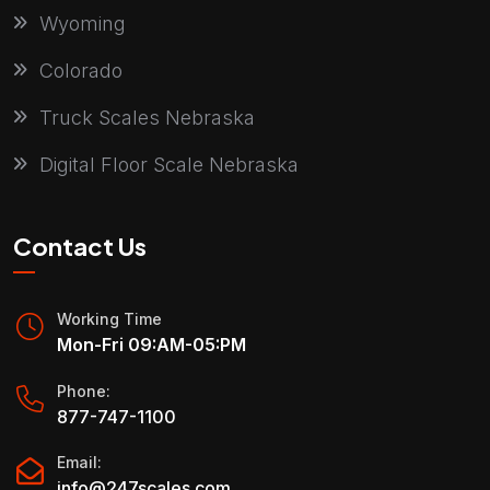
Wyoming
Colorado
Truck Scales Nebraska
Digital Floor Scale Nebraska
Contact Us
Working Time
Mon-Fri 09:AM-05:PM
Phone:
877-747-1100
Email:
info@247scales.com