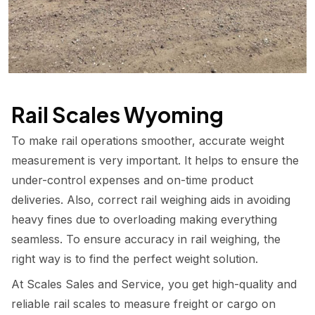
Rail Scales Wyoming
To make rail operations smoother, accurate weight
measurement is very important. It helps to ensure the
under-control expenses and on-time product
deliveries. Also, correct rail weighing aids in avoiding
heavy fines due to overloading making everything
seamless. To ensure accuracy in rail weighing, the
right way is to find the perfect weight solution.
At Scales Sales and Service, you get high-quality and
reliable rail scales to measure freight or cargo on