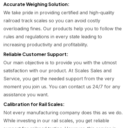
Accurate Weighing Solution:
We take pride in providing certified and high-quality
railroad track scales so you can avoid costly
overloading fines. Our products help you to follow the
rules and regulations in every state leading to
increasing productivity and profitability.
Reliable Customer Support:
Our main objective is to provide you with the utmost
satisfaction with our product. At Scales Sales and
Service, you get the needed support from the very
moment you join us. You can contact us 24/7 for any
assistance you want.
Calibration for Rail Scales:
Not every manufacturing company does this as we do.
While investing in our rail scales, you get reliable