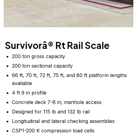
Survivorâ® Rt Rail Scale
200 ton gross capacity
200 ton sectional capacity
66 ft, 70 ft, 72 ft, 75 ft, and 80 ft platform lengths
available
4 ft 9 in profile
Concrete deck 7-8 in; manhole access
Designed for 115 lb and 132 lb rail
Longitudinal and lateral checking assemblies
CSP1-200 K compression load cells