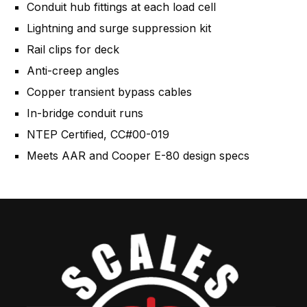
Conduit hub fittings at each load cell
Lightning and surge suppression kit
Rail clips for deck
Anti-creep angles
Copper transient bypass cables
In-bridge conduit runs
NTEP Certified, CC#00-019
Meets AAR and Cooper E-80 design specs