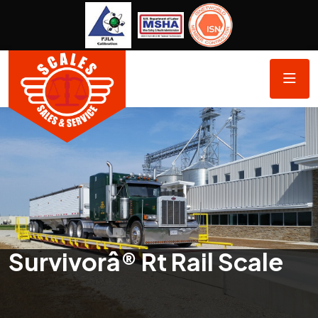
Survivorâ® Rt Rail Scale