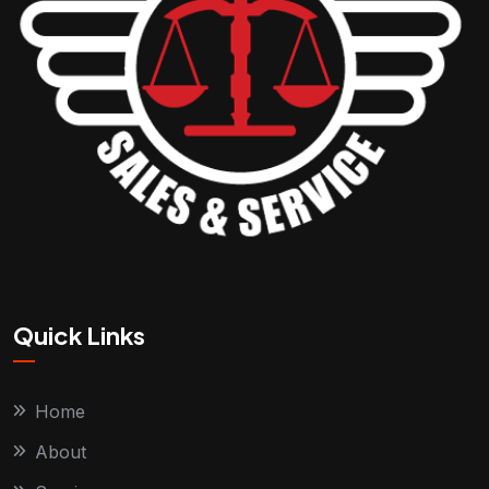
Quick Links
Home
About