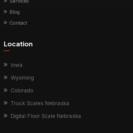
Services
Blog
Contact
Location
Iowa
Wyoming
Colorado
Truck Scales Nebraska
Digital Floor Scale Nebraska